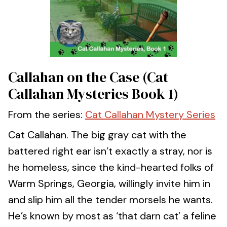
Callahan on the Case (Cat
Callahan Mysteries Book 1)
From the series:
Cat Callahan Mystery Series
Cat Callahan. The big gray cat with the
battered right ear isn’t exactly a stray, nor is
he homeless, since the kind-hearted folks of
Warm Springs, Georgia, willingly invite him in
and slip him all the tender morsels he wants.
He’s known by most as ‘that darn cat’ a feline