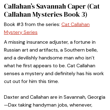
Callahan’s Savannah Caper (Cat
Callahan Mysteries Book 3)
Book #3 from the series:
Cat Callahan
Mystery Series
A missing insurance adjuster, a fortune in
Russian art and artifacts, a Southern belle,
and a devilishly handsome man who isn’t
what he first appears to be. Cat Callahan
senses a mystery and definitely has his work
cut out for him this time.
Daxter and Callahan are in Savannah, Georgia
—Dax taking handyman jobs, whenever,