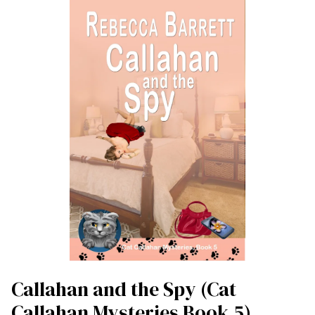
Callahan and the Spy (Cat
Callahan Mysteries Book 5)