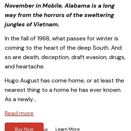
November in Mobile, Alabama is a long
way from the horrors of the sweltering
jungles of Vietnam.
In the fall of 1968, what passes for winter is
coming to the heart of the deep South. And
so are death, deception, draft evasion, drugs,
and heartache.
Hugo August has come home, or at least the
nearest thing to a home he has ever known.
As a newly...
Read more
Buy Now
Learn More
or