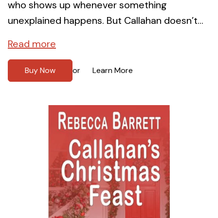
who shows up whenever something
unexplained happens. But Callahan doesn’t...
Read more
Buy Now
Learn More
or