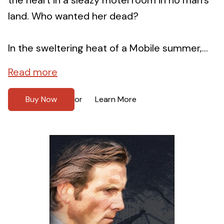
land. Who wanted her dead?
In the sweltering heat of a Mobile summer,...
Read more
Buy Now
Learn More
or