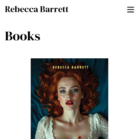
Rebecca Barrett
Books