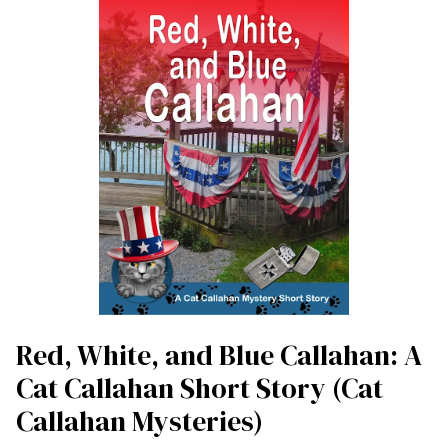
Red, White, and Blue Callahan: A
Cat Callahan Short Story (Cat
Callahan Mysteries)