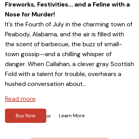
Fireworks, Festivities… and a Feline with a
Nose for Murder!
It’s the Fourth of July in the charming town of
Peabody, Alabama, and the air is filled with
the scent of barbecue, the buzz of small-
town gossip—and a chilling whisper of
danger. When Callahan, a clever gray Scottish
Fold with a talent for trouble, overhears a
hushed conversation about...
Read more
Buy Now
Learn More
or