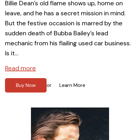
Billie Dean’s old flame shows up, home on
leave, and he has a secret mission in mind.
But the festive occasion is marred by the
sudden death of Bubba Bailey’s lead
mechanic from his flailing used car business.
Is it...
Read more
Buy Now
Learn More
or