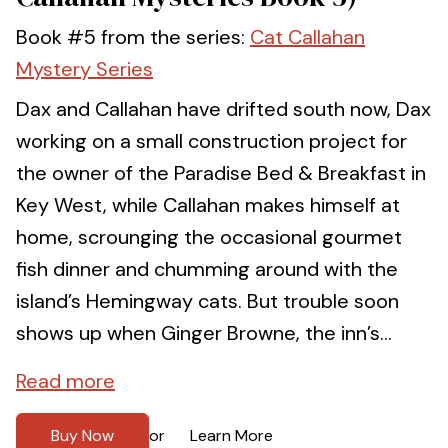
Book #5 from the series:
Cat Callahan
Mystery Series
Dax and Callahan have drifted south now, Dax
working on a small construction project for
the owner of the Paradise Bed & Breakfast in
Key West, while Callahan makes himself at
home, scrounging the occasional gourmet
fish dinner and chumming around with the
island’s Hemingway cats. But trouble soon
shows up when Ginger Browne, the inn’s...
Read more
Buy Now
Learn More
or