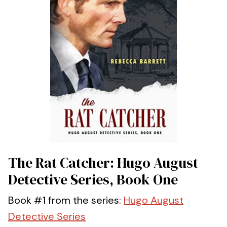
The Rat Catcher: Hugo August
Detective Series, Book One
Book #1 from the series:
Hugo August
Detective Series