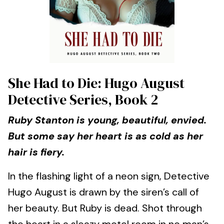
She Had to Die: Hugo August
Detective Series, Book 2
Ruby Stanton is young, beautiful, envied.
But some say her heart is as cold as her
hair is fiery.
In the flashing light of a neon sign, Detective
Hugo August is drawn by the siren’s call of
her beauty. But Ruby is dead. Shot through
the heart in a sleazy motel room in no man’s