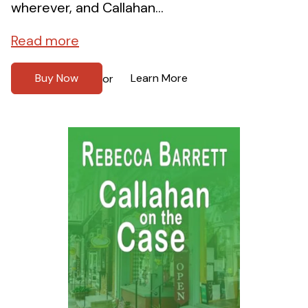
wherever, and Callahan...
Read more
Buy Now
Learn More
or