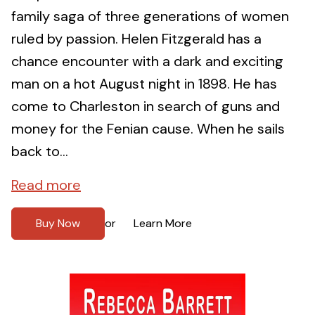
family saga of three generations of women
ruled by passion. Helen Fitzgerald has a
chance encounter with a dark and exciting
man on a hot August night in 1898. He has
come to Charleston in search of guns and
money for the Fenian cause. When he sails
back to...
Read more
Buy Now
Learn More
or