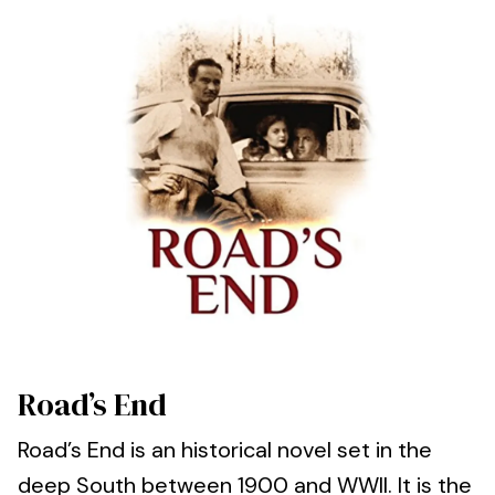
Road’s End
Road’s End is an historical novel set in the
deep South between 1900 and WWII. It is the