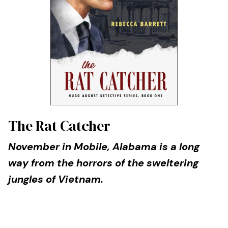
The Rat Catcher
November in Mobile, Alabama is a long
way from the horrors of the sweltering
jungles of Vietnam.