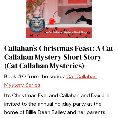
Callahan’s Christmas Feast: A Cat
Callahan Mystery Short Story
(Cat Callahan Mysteries)
Book #0 from the series:
Cat Callahan
Mystery Series
It’s Christmas Eve, and Callahan and Dax are
invited to the annual holiday party at the
home of Billie Dean Bailey and her parents.