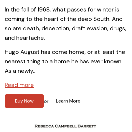
In the fall of 1968, what passes for winter is
coming to the heart of the deep South. And
so are death, deception, draft evasion, drugs,
and heartache.
Hugo August has come home, or at least the
nearest thing to a home he has ever known.
As a newly...
Read more
Buy Now
Learn More
or